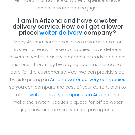
Plumbed in or bottleless water dispensers have
endless water and no jugs.
I am in Arizona and have a water
delivery service. How do I get a lower
priced
water delivery
company?
Many Arizona companies have a water cooler or
system already. These companies have delivery
drivers or water delivery contracts already and have
just learn they may be paying too much or do not
care for the customer service. We can provide side
by side pricing on
Arizona water delivery companies
so you can compare the cost of your current plan to
other
water delivery companies in Arizona
and
make the switch. Reques a quote for office water
jugs now and be sure you are paying less.