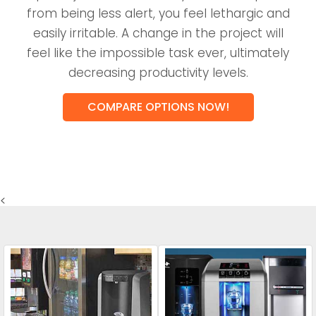
from being less alert, you feel lethargic and
easily irritable. A change in the project will
feel like the impossible task ever, ultimately
decreasing productivity levels.
COMPARE OPTIONS NOW!
<