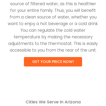
source of filtered water, as this is healthier
for your entire family. Thus, you will benefit
from a clean source of water, whether you
want to enjoy a hot beverage or a cold drink.
You can regulate the cold water
temperature by making the necessary
adjustments to the thermostat. This is easily
accessible to you from the rear of the unit.
GET YOUR PRICE NOW!
Cities We Serve In Arizona