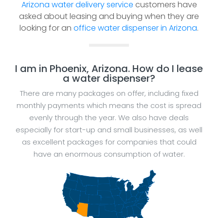
Arizona water delivery service
customers have
asked about leasing and buying when they are
looking for an
office water dispenser in Arizona
.
I am in Phoenix, Arizona. How do I lease
a water dispenser?
There are many packages on offer, including fixed
monthly payments which means the cost is spread
evenly through the year. We also have deals
especially for start-up and small businesses, as well
as excellent packages for companies that could
have an enormous consumption of water.