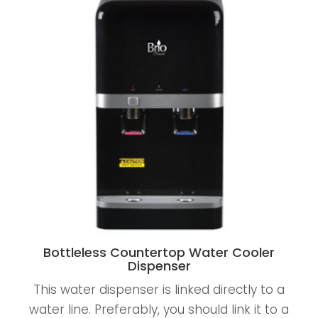
Bottleless Countertop Water Cooler
Dispenser
This water dispenser is linked directly to a
water line. Preferably, you should link it to a