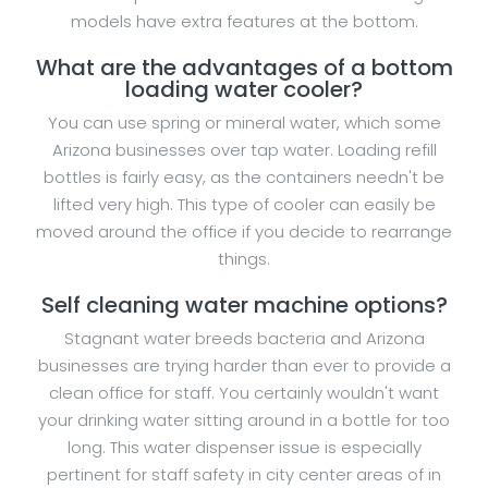
models have extra features at the bottom.
What are the advantages of a bottom
loading water cooler?
You can use spring or mineral water, which some
Arizona businesses over tap water. Loading refill
bottles is fairly easy, as the containers needn't be
lifted very high. This type of cooler can easily be
moved around the office if you decide to rearrange
things.
Self cleaning water machine options?
Stagnant water breeds bacteria and Arizona
businesses are trying harder than ever to provide a
clean office for staff. You certainly wouldn't want
your drinking water sitting around in a bottle for too
long. This water dispenser issue is especially
pertinent for staff safety in city center areas of in