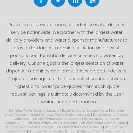
Providing office water coolers and office water delivery
service nationwide. We partner with the largest water
delivery providers and water dispenser manufacturers to
provide the largest machine selection and lowest
possible cost for water delivery service and water jug
delivery. Our one goal is the largest selection of water
dispenser machines and lowest prices on bottle delivery.
Projected savings refer to historical difference between
highest and lowest price quotes from each quote
request. Savings is ultimately determined by the user
decision, need and location.
Bottleless Water Coolers Alabama
|
Bottleless Water Coolers Alaska
|
Bottleless
Water Coolers Arizona
|
Bottleless Water Coolers Arkansas
|
Bottleless Water Coolers
California
|
Bottleless Water Coolers Colorado
|
Bottleless Water Coolers
Connecticut
|
Bottleless Water Coolers Delaware
|
Bottleless Water Coolers Florida
|
Bottleless Water Coolers Georgia
|
Bottleless Water Coolers Hawaii
|
Bottleless Water
Coolers Idaho
|
Bottleless Water Coolers Illinois
|
Bottleless Water Coolers Indiana
|