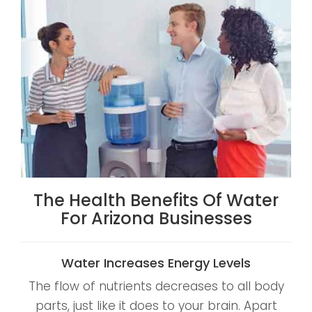
The Health Benefits Of Water
For Arizona Businesses
Water Increases Energy Levels
The flow of nutrients decreases to all body
parts, just like it does to your brain. Apart