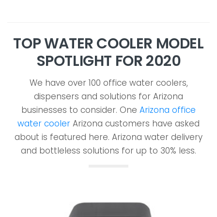
TOP WATER COOLER MODEL
SPOTLIGHT FOR 2020
We have over 100 office water coolers,
dispensers and solutions for Arizona
businesses to consider. One
Arizona office
water cooler
Arizona customers have asked
about is featured here. Arizona water delivery
and bottleless solutions for up to 30% less.