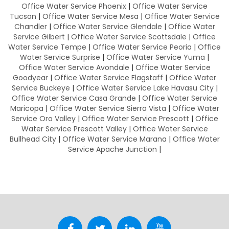
Office Water Service Phoenix
|
Office Water Service
Tucson
|
Office Water Service Mesa
|
Office Water Service
Chandler
|
Office Water Service Glendale
|
Office Water
Service Gilbert
|
Office Water Service Scottsdale
|
Office
Water Service Tempe
|
Office Water Service Peoria
|
Office
Water Service Surprise
|
Office Water Service Yuma
|
Office Water Service Avondale
|
Office Water Service
Goodyear
|
Office Water Service Flagstaff
|
Office Water
Service Buckeye
|
Office Water Service Lake Havasu City
|
Office Water Service Casa Grande
|
Office Water Service
Maricopa
|
Office Water Service Sierra Vista
|
Office Water
Service Oro Valley
|
Office Water Service Prescott
|
Office
Water Service Prescott Valley
|
Office Water Service
Bullhead City
|
Office Water Service Marana
|
Office Water
Service Apache Junction
|