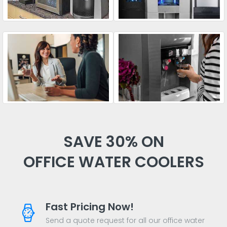
SAVE 30% ON
OFFICE WATER COOLERS
Fast Pricing Now!
Send a quote request for all our office water