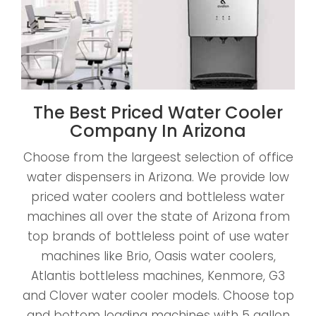
The Best Priced Water Cooler
Company In Arizona
Choose from the largeest selection of office
water dispensers in Arizona. We provide low
priced water coolers and bottleless water
machines all over the state of Arizona from
top brands of bottleless point of use water
machines like Brio, Oasis water coolers,
Atlantis bottleless machines, Kenmore, G3
and Clover water cooler models. Choose top
and bottom loading machines with 5 gallon