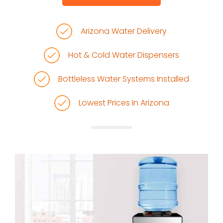
Arizona Water Delivery
Hot & Cold Water Dispensers
Bottleless Water Systems Installed
Lowest Prices In Arizona