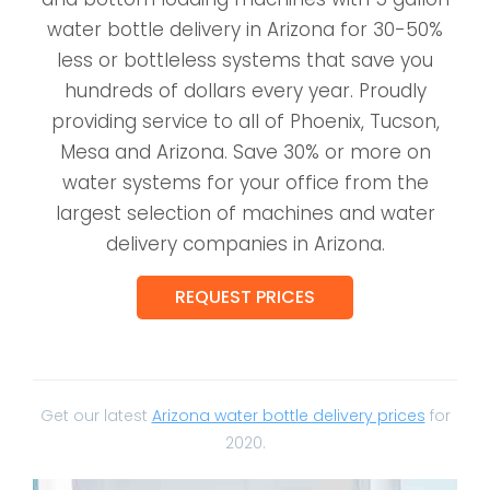
water bottle delivery in Arizona for 30-50%
less or bottleless systems that save you
hundreds of dollars every year. Proudly
providing service to all of Phoenix, Tucson,
Mesa and Arizona. Save 30% or more on
water systems for your office from the
largest selection of machines and water
delivery companies in Arizona.
REQUEST PRICES
Get our latest
Arizona water bottle delivery prices
for
2020.