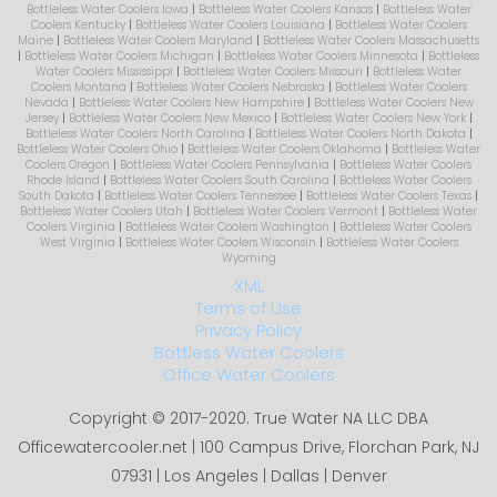
Bottleless Water Coolers Iowa
|
Bottleless Water Coolers Kansas
|
Bottleless Water
Coolers Kentucky
|
Bottleless Water Coolers Louisiana
|
Bottleless Water Coolers
Maine
|
Bottleless Water Coolers Maryland
|
Bottleless Water Coolers Massachusetts
|
Bottleless Water Coolers Michigan
|
Bottleless Water Coolers Minnesota
|
Bottleless
Water Coolers Mississippi
|
Bottleless Water Coolers Missouri
|
Bottleless Water
Coolers Montana
|
Bottleless Water Coolers Nebraska
|
Bottleless Water Coolers
Nevada
|
Bottleless Water Coolers New Hampshire
|
Bottleless Water Coolers New
Jersey
|
Bottleless Water Coolers New Mexico
|
Bottleless Water Coolers New York
|
Bottleless Water Coolers North Carolina
|
Bottleless Water Coolers North Dakota
|
Bottleless Water Coolers Ohio
|
Bottleless Water Coolers Oklahoma
|
Bottleless Water
Coolers Oregon
|
Bottleless Water Coolers Pennsylvania
|
Bottleless Water Coolers
Rhode Island
|
Bottleless Water Coolers South Carolina
|
Bottleless Water Coolers
South Dakota
|
Bottleless Water Coolers Tennessee
|
Bottleless Water Coolers Texas
|
Bottleless Water Coolers Utah
|
Bottleless Water Coolers Vermont
|
Bottleless Water
Coolers Virginia
|
Bottleless Water Coolers Washington
|
Bottleless Water Coolers
West Virginia
|
Bottleless Water Coolers Wisconsin
|
Bottleless Water Coolers
Wyoming
XML
Terms of Use
Privacy Policy
Bottless Water Coolers
Office Water Coolers
Copyright © 2017-2020. True Water NA LLC DBA
Officewatercooler.net | 100 Campus Drive, Florchan Park, NJ
07931 | Los Angeles | Dallas | Denver