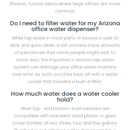
Phoenix, Tucson, Mesa where large offices are more
common.
Do I need to filter water for my Arizona
office water dispenser?
While tap water in most parts of Arizona is safe to
drink and quite clean, it still contains trace amounts
of substances that some people might wish to
avoid. Also, the impurities in Arizona tap water
system can damage your office water machine
over time. As such, you'd be best off with a water
cooler that includes a built-in filter.
How much water does a water cooler
hold?
Most top- and bottom-load varieties are
compatible with standard-sized plastic or glass
cooler bottles of two, three, four, and five gallons.