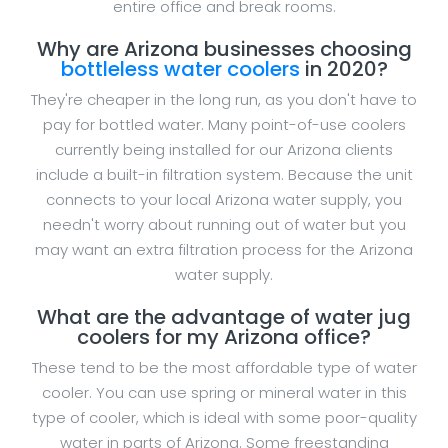
entire office and break rooms.
Why are Arizona businesses choosing
bottleless water coolers
in 2020?
They're cheaper in the long run, as you don't have to
pay for bottled water. Many point-of-use coolers
currently being installed for our Arizona clients
include a built-in filtration system. Because the unit
connects to your local Arizona water supply, you
needn't worry about running out of water but you
may want an extra filtration process for the Arizona
water supply.
What are the advantage of water jug
coolers for my Arizona office?
These tend to be the most affordable type of water
cooler. You can use spring or mineral water in this
type of cooler, which is ideal with some poor-quality
water in parts of Arizona. Some freestanding