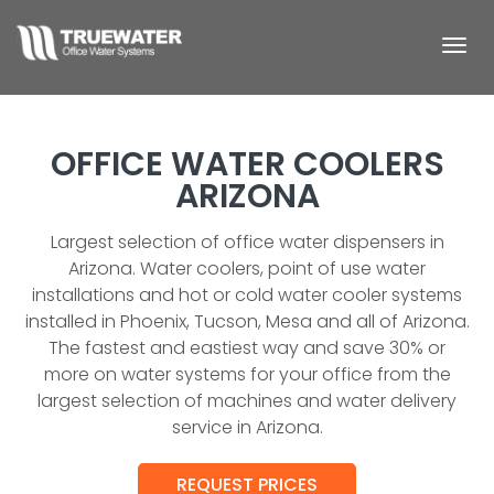
Togg
navi
OFFICE WATER COOLERS
ARIZONA
Largest selection of office water dispensers in
Arizona. Water coolers, point of use water
installations and hot or cold water cooler systems
installed in Phoenix, Tucson, Mesa and all of Arizona.
The fastest and eastiest way and save 30% or
more on water systems for your office from the
largest selection of machines and water delivery
service in Arizona.
REQUEST PRICES