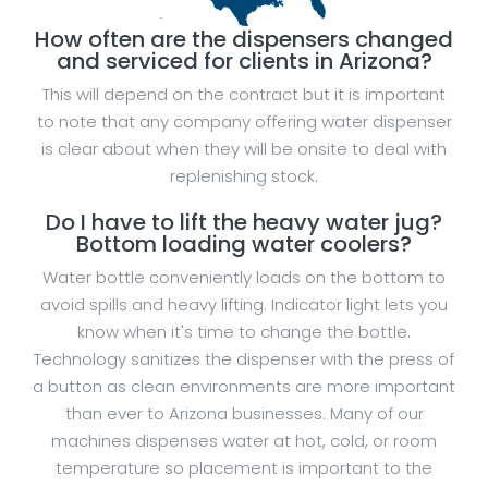
How often are the dispensers changed
and serviced for clients in Arizona?
This will depend on the contract but it is important
to note that any company offering water dispenser
is clear about when they will be onsite to deal with
replenishing stock.
Do I have to lift the heavy water jug?
Bottom loading water coolers?
Water bottle conveniently loads on the bottom to
avoid spills and heavy lifting. Indicator light lets you
know when it's time to change the bottle.
Technology sanitizes the dispenser with the press of
a button as clean environments are more important
than ever to Arizona businesses. Many of our
machines dispenses water at hot, cold, or room
temperature so placement is important to the