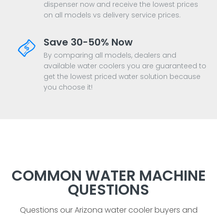
dispenser now and receive the lowest prices
on all models vs delivery service prices.
Save 30-50% Now
By comparing all models, dealers and
available water coolers you are guaranteed to
get the lowest priced water solution because
you choose it!
COMMON WATER MACHINE
QUESTIONS
Questions our Arizona water cooler buyers and