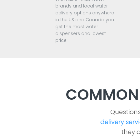
brands and local water
delivery options anywhere
in the US and Canada you
get the most water
dispensers and lowest
price.
COMMON 
Question
delivery serv
they a