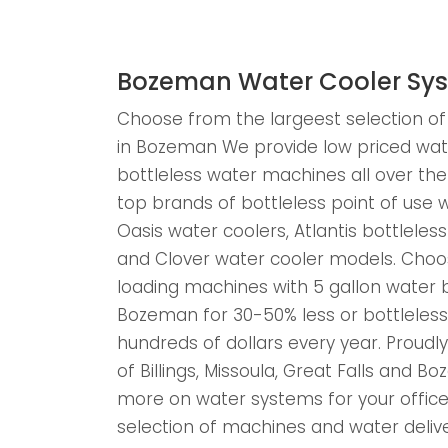
Bozeman Water Cooler Sy
Choose from the largeest selection of
in Bozeman We provide low priced wat
bottleless water machines all over t
top brands of bottleless point of use w
Oasis water coolers, Atlantis bottlele
and Clover water cooler models. Cho
loading machines with 5 gallon water bo
Bozeman for 30-50% less or bottleles
hundreds of dollars every year. Proudly 
of Billings, Missoula, Great Falls and 
more on water systems for your office
selection of machines and water deliv