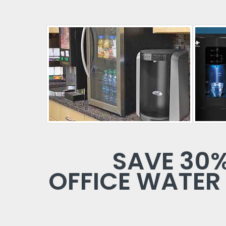
SAVE 30
OFFICE WATER