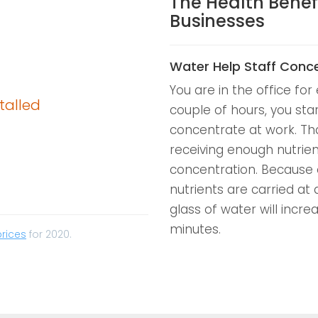
The Health Benef
Businesses
Water Help Staff Conc
You are in the office for 
talled
couple of hours, you sta
concentrate at work. Tha
receiving enough nutrient
concentration. Because 
nutrients are carried at 
glass of water will incre
minutes.
prices
for 2020.