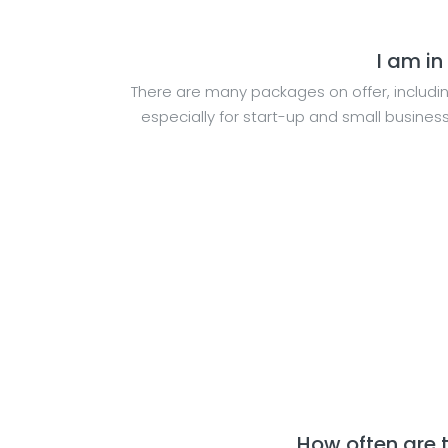
I am in
There are many packages on offer, includi
especially for start-up and small busine
How often are 