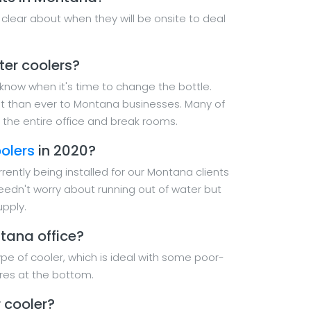
 clear about when they will be onsite to deal
ter coolers?
u know when it's time to change the bottle.
nt than ever to Montana businesses. Many of
the entire office and break rooms.
olers
in 2020?
rently being installed for our Montana clients
needn't worry about running out of water but
upply.
tana office?
pe of cooler, which is ideal with some poor-
res at the bottom.
 cooler?