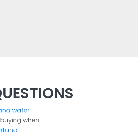
UESTIONS
ana water
 buying when
ontana
.