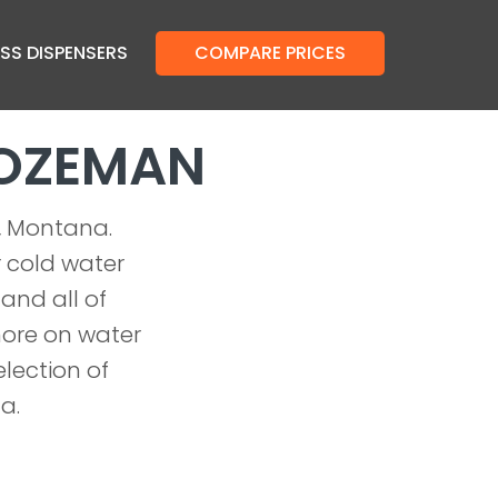
SS DISPENSERS
COMPARE PRICES
BOZEMAN
n, Montana.
r cold water
 and all of
more on water
lection of
a.