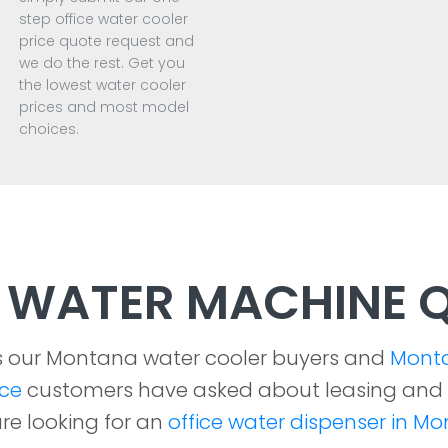
step office water cooler
price quote request and
we do the rest. Get you
the lowest water cooler
prices and most model
choices.
WATER MACHINE Q
s our Montana water cooler buyers and
Mont
ice
customers have asked about leasing and
re looking for an
office water dispenser in M