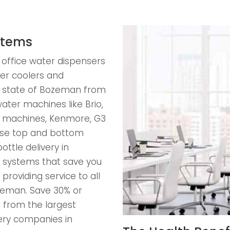
stems
 office water dispensers
er coolers and
he state of Bozeman from
ater machines like Brio,
ss machines, Kenmore, G3
ose top and bottom
ttle delivery in
s systems that save you
providing service to all
Bozeman. Save 30% or
 from the largest
ery companies in