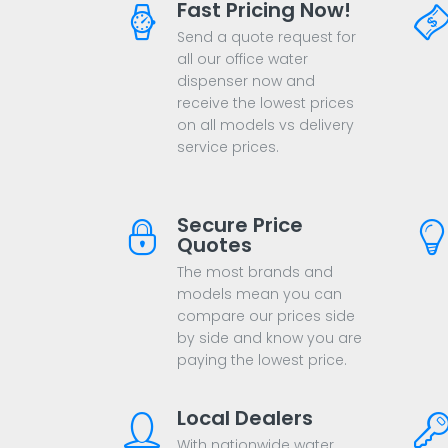
Fast Pricing Now!
Send a quote request for
all our office water
dispenser now and
receive the lowest prices
on all models vs delivery
service prices.
Secure Price
Quotes
The most brands and
models mean you can
compare our prices side
by side and know you are
paying the lowest price.
Local Dealers
With nationwide water