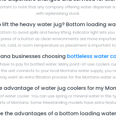
mportant to note that any company offering water dispenser is
with replenishing stock.
o lift the heavy water jug? Bottom loading wa
tom to avoid spills and heavy lifting. Indicator light lets yo
e press of a button as clean environments are more importa
ot, cold, or room temperature so placement is important to 
ana businesses choosing
bottleless water co
 have to pay for bottled water. Many point-of-use coolers cur
se the unit connects to your local Montana water supply, you 
ay want an extra filtration process for the Montana water s
e advantage of water jug coolers for my Mon
f water cooler. You can use spring or mineral water in this ty
parts of Montana. Some freestanding models have extra featu
e the advantages of a bottom loading water