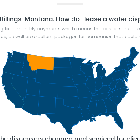
 Billings, Montana. How do I lease a water di
ng fixed monthly payments which means the cost is spread e
sses, as well as excellent packages for companies that cou
the dispensers changed and serviced for clie