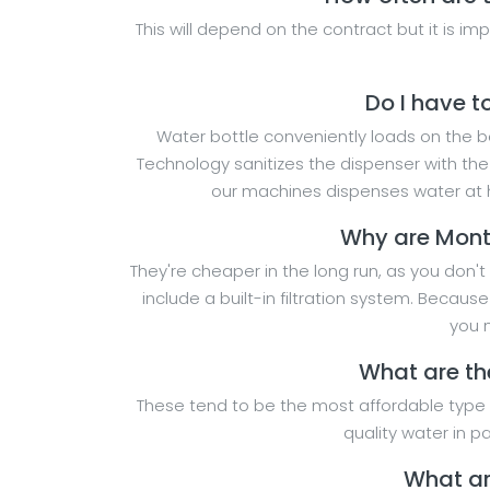
This will depend on the contract but it is i
Do I have t
Water bottle conveniently loads on the bot
Technology sanitizes the dispenser with th
our machines dispenses water at h
Why are Mont
They're cheaper in the long run, as you don't
include a built-in filtration system. Becau
you m
What are th
These tend to be the most affordable type o
quality water in 
What ar