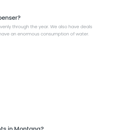
spenser?
venly through the year. We also have deals
ld have an enormous consumption of water.
nts in Montana?