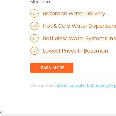
Montana.
Bozeman Water Delivery
Hot & Cold Water Dispensers
Bottleless Water Systems Ins
Lowest Prices In Bozeman
LEARN MORE
Get our latest
Bozeman water bottle delivery 
<