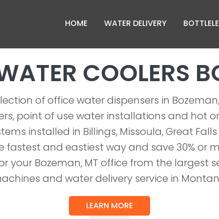
HOME
WATER DELIVERY
BOTTLELE
 WATER COOLERS 
lection of office water dispensers in Bozema
rs, point of use water installations and hot o
tems installed in Billings, Missoula, Great Falls
 fastest and eastiest way and save 30% or 
or your Bozeman, MT office from the largest se
achines and water delivery service in Montan
LEARN MORE