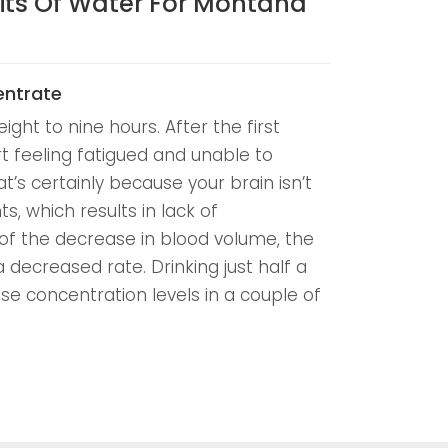
its Of Water For Montana
entrate
eight to nine hours. After the first
rt feeling fatigued and unable to
t’s certainly because your brain isn’t
s, which results in lack of
of the decrease in blood volume, the
a decreased rate. Drinking just half a
ase concentration levels in a couple of