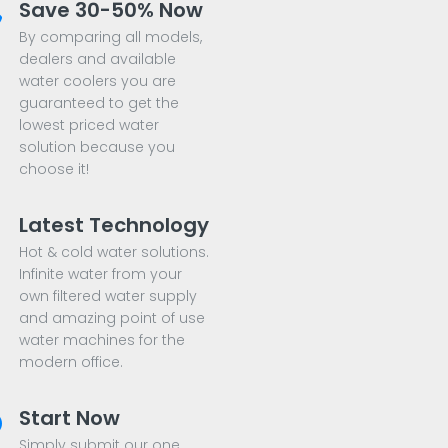
Save 30-50% Now
By comparing all models,
dealers and available
water coolers you are
guaranteed to get the
lowest priced water
solution because you
choose it!
Latest Technology
Hot & cold water solutions.
Infinite water from your
own filtered water supply
and amazing point of use
water machines for the
modern office.
Start Now
Simply submit our one