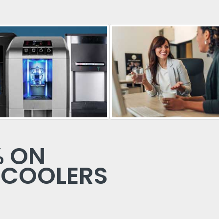
% ON
 COOLERS