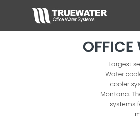
OFFICE
Largest se
Water coole
cooler sys
Montana. The
systems f
m